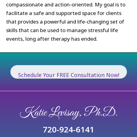
compassionate and action-oriented. My goal is to
facilitate a safe and supported space for clients
that provides a powerful and life-changing set of
skills that can be used to manage stressful life
events, long after therapy has ended.
Schedule Your FREE Consultation Now!
Katie Levisay, Ph.D.
720-924-6141