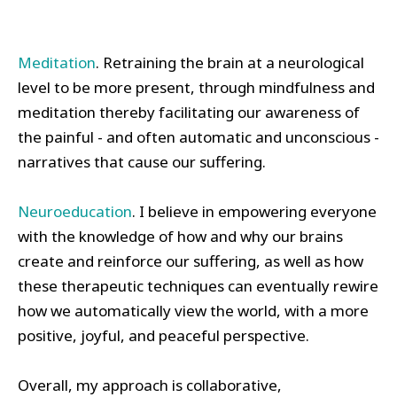
Meditation
. Retraining the brain at a neurological
level to be more present, through mindfulness and
meditation thereby facilitating our awareness of
the painful - and often automatic and unconscious -
narratives that cause our suffering.
Neuroeducation
. I believe in empowering everyone
with the knowledge of how and why our brains
create and reinforce our suffering, as well as how
these therapeutic techniques can eventually rewire
how we automatically view the world, with a more
positive, joyful, and peaceful perspective.
Overall, my approach is collaborative,