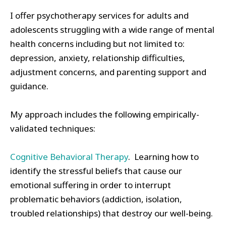
I offer psychotherapy services for adults and
adolescents struggling with a wide range of mental
health concerns including but not limited to:
depression, anxiety, relationship difficulties,
adjustment concerns, and parenting support and
guidance.
My approach includes the following empirically-
validated techniques:
Cognitive Behavioral Therapy
. Learning how to
identify the stressful beliefs that cause our
emotional suffering in order to interrupt
problematic behaviors (addiction, isolation,
troubled relationships) that destroy our well-being.