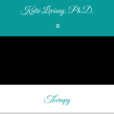
Katie Levisay, Ph.D.
Therapy